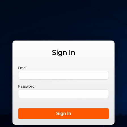
Sign In
Email
Password