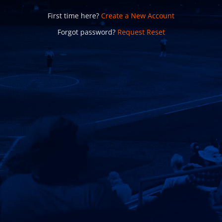
First time here?
Create a New Account
Forgot password?
Request Reset